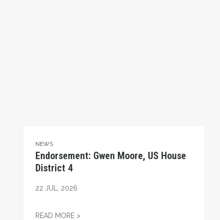
NEWS
Endorsement: Gwen Moore, US House
District 4
22
JUL, 2026
ENDORSEMENT: GWEN MOORE, US HOUSE 
READ MORE >