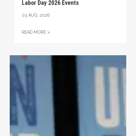
Labor Day 2026 Events
03
AUG, 2026
LABOR DAY 2026 EVENTS
READ MORE >
Endorsement: Josh Kaul for Attorney General