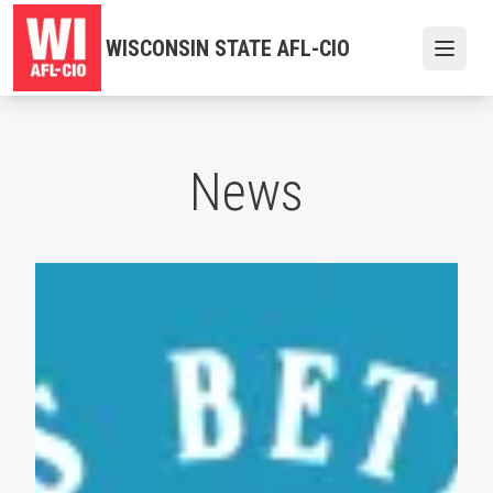
Skip
to
WISCONSIN STATE AFL-CIO
Open
main
content
News
Labor Day 2026 Events