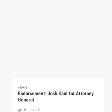
NEWS
Endorsement: Josh Kaul for Attorney
General
30
JUL, 2026