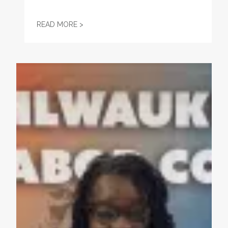
ENDORSEMENT: JOSH KAUL FOR ATTORNE
READ MORE >
Endorsement: Gwen Moore, US House District 4