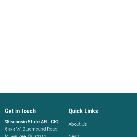
Get in touch
Quick Links
Wisconsin State AFL-CIO
About Us
6333 W. Bluemound Road
Milwaukee, WI 53213
News