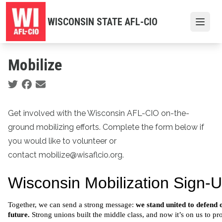
Skip
to
WISCONSIN STATE AFL-CIO
Open
main
content
Mobilize
Social share icons
Get involved with the Wisconsin AFL-CIO on-the-
ground mobilizing efforts. Complete the form below if
you would like to volunteer or
contact mobilize@wisaflcio.org.