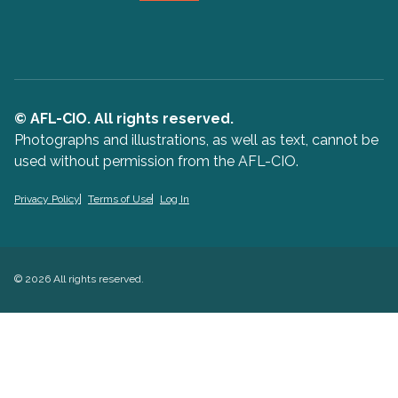
© AFL-CIO. All rights reserved.
Photographs and illustrations, as well as text, cannot be
used without permission from the AFL-CIO.
Privacy Policy
Terms of Use
Log In
© 2026 All rights reserved.