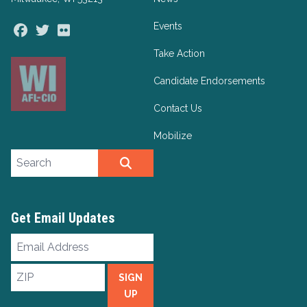
Events
Facebook
Twitter
Flickr
Take Action
Candidate Endorsements
Contact Us
Mobilize
Search site
SEARCH
Get Email Updates
Email
Address
ZIP
SIGN
UP