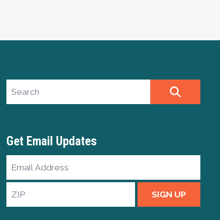
Search site
SEARCH
Get Email Updates
Email
Address
ZIP
SIGN UP