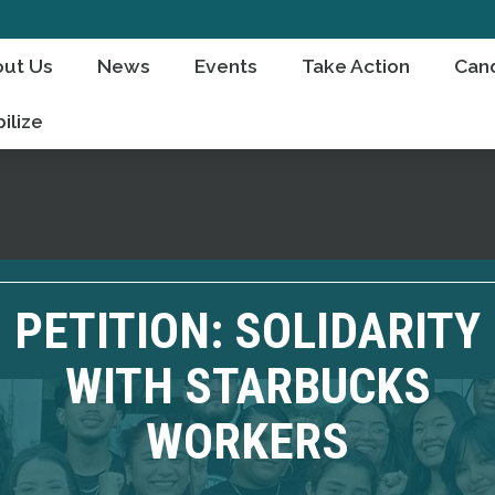
ut Us
News
Events
Take Action
Can
ilize
PETITION: SOLIDARITY
WITH STARBUCKS
WORKERS