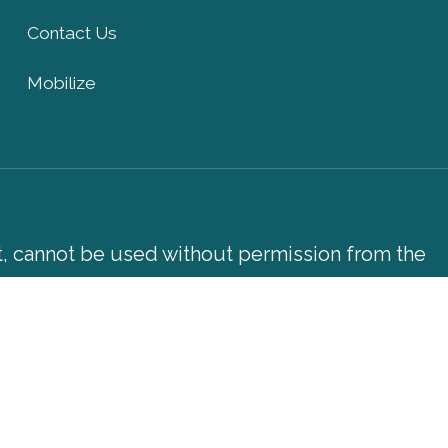
Contact Us
Mobilize
xt, cannot be used without permission from the