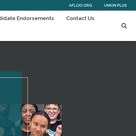
AFLCIO.ORG
UNION PLUS
didate Endorsements
Contact Us
Sear