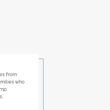
ies from
amilies who
ump
s.