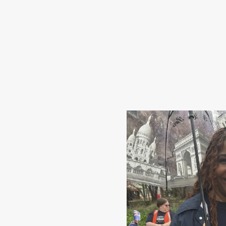
Share Your Story