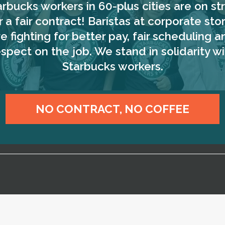
arbucks workers in 60-plus cities are on str
r a fair contract! Baristas at corporate sto
re fighting for better pay, fair scheduling a
espect on the job. We stand in solidarity wi
Starbucks workers.
NO CONTRACT, NO COFFEE