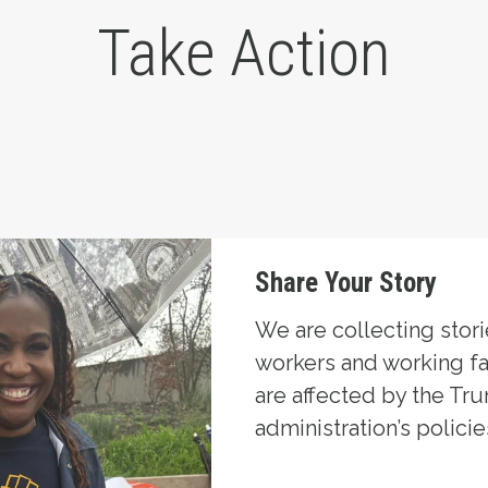
Take Action
Share Your Story
We are collecting stor
workers and working f
are affected by the Tr
administration’s policie