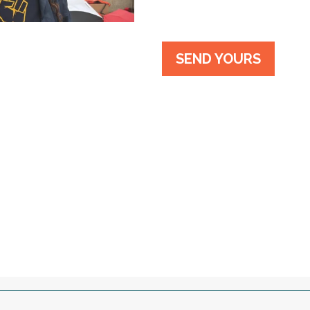
SEND YOURS