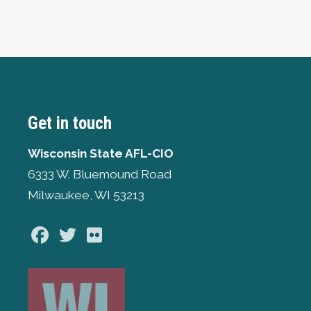
Get in touch
Wisconsin State AFL-CIO
6333 W. Bluemound Road
Milwaukee, WI 53213
Facebook
Twitter
Flickr