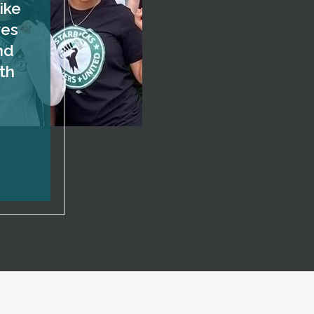
ike
res
nd
th