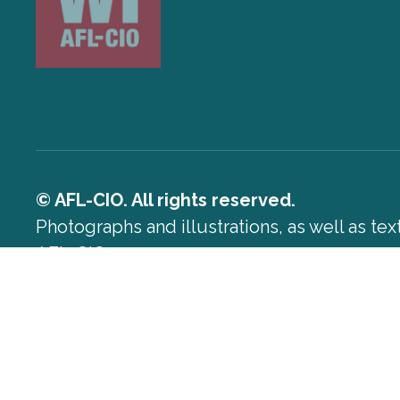
© AFL-CIO. All rights reserved.
Photographs and illustrations, as well as te
AFL-CIO.
Privacy Policy
Terms of Use
Log In