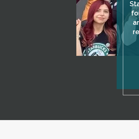
St
fo
a
r