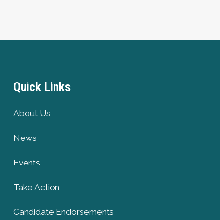
Quick Links
About Us
News
Events
Take Action
Candidate Endorsements