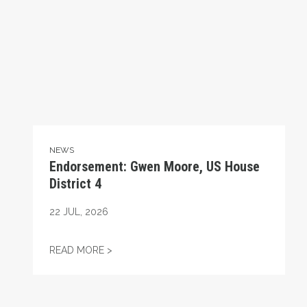
NEWS
Endorsement: Gwen Moore, US House
District 4
22
JUL, 2026
ENDORSEMENT: GWEN MOORE, US HOUSE 
READ MORE >