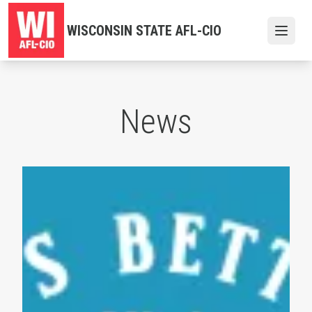
Skip
to
WISCONSIN STATE AFL-CIO
Open
main
content
News
Labor Day 2026 Events