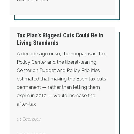
Tax Plan’s Biggest Cuts Could Be in
Living Standards
A decade ago or so, the nonpartisan Tax
Policy Center and the liberal-leaning
Center on Budget and Policy Priorities
estimated that
making the Bush tax cuts
permanent — rather than letting them
expire in 2010 — would increase the
after-tax
13
,
Dec, 2017