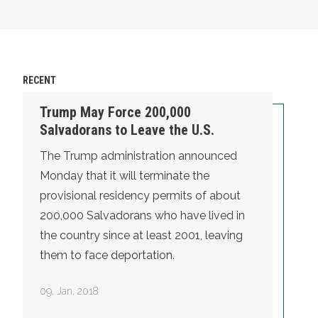
RECENT
Trump May Force 200,000
Salvadorans to Leave the U.S.
The Trump administration announced
Monday that it will terminate the
provisional residency permits of about
200,000 Salvadorans who have lived in
the country since at least 2001, leaving
them to face deportation.
09
,
Jan, 2018