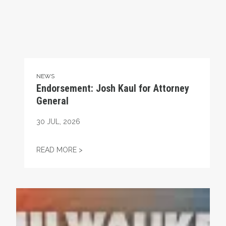
NEWS
Endorsement: Josh Kaul for Attorney
General
30
JUL, 2026
ENDORSEMENT: JOSH KAUL FOR ATTORNE
READ MORE >
Endorsement: Gwen Moore, US House District 4