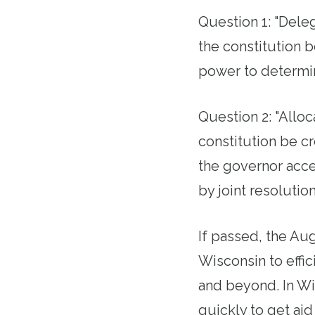
Question 1: "Deleg
the constitution b
power to determi
Question 2: "Alloca
constitution be c
the governor accep
by joint resolutio
If passed, the Au
Wisconsin to effi
and beyond. In W
quickly to get aid