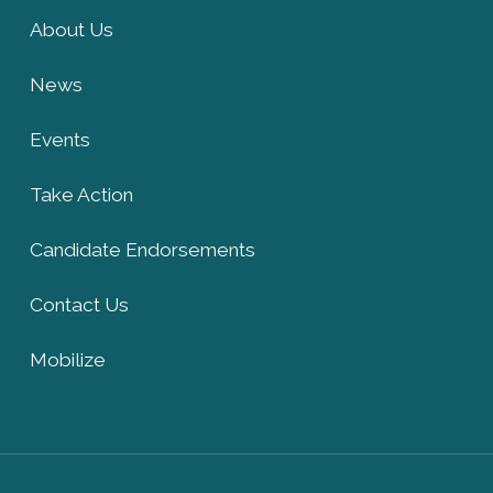
About Us
News
Events
Take Action
Candidate Endorsements
Contact Us
Mobilize