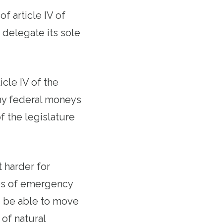
of article IV of
 delegate its sole
icle IV of the
any federal moneys
f the legislature
 harder for
mes of emergency
o be able to move
 of natural