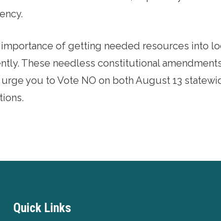
ency.
 importance of getting needed resources into l
iently. These needless constitutional amendment
e urge you to Vote NO on both August 13 statewid
ions.
Quick Links