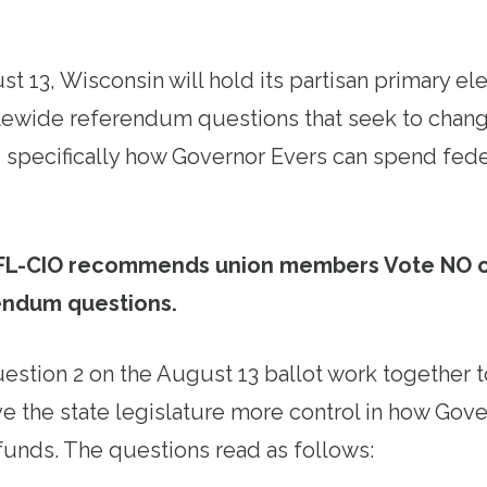
 13, Wisconsin will hold its partisan primary ele
atewide referendum questions that seek to chan
n, specifically how Governor Evers can spend fede
FL-CIO recommends union members Vote NO 
endum questions.
estion 2 on the August 13 ballot work together to
ve the state legislature more control in how Gov
 funds. The questions read as follows: