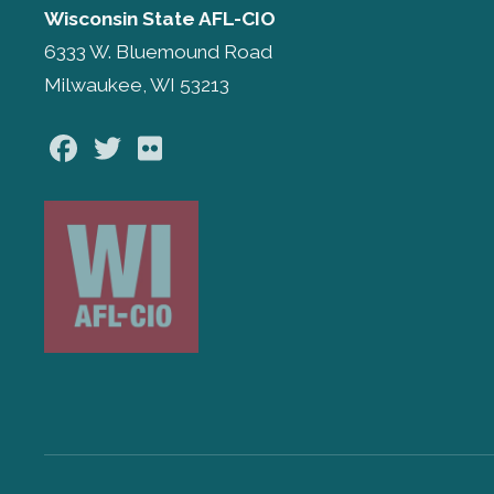
Wisconsin State AFL-CIO
6333 W. Bluemound Road
Milwaukee, WI 53213
Facebook
Twitter
Flickr