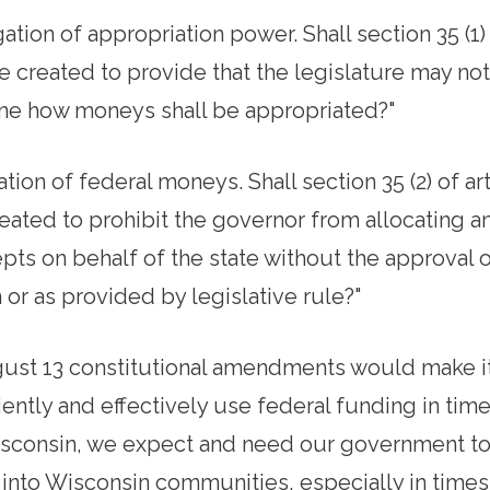
ation of appropriation power. Shall section 35 (1) 
e created to provide that the legislature may not
ne how moneys shall be appropriated?"
tion of federal moneys. Shall section 35 (2) of art
reated to prohibit the governor from allocating 
ts on behalf of the state without the approval o
n or as provided by legislative rule?"
gust 13 constitutional amendments would make it
ciently and effectively use federal funding in ti
isconsin, we expect and need our government t
 into Wisconsin communities, especially in times