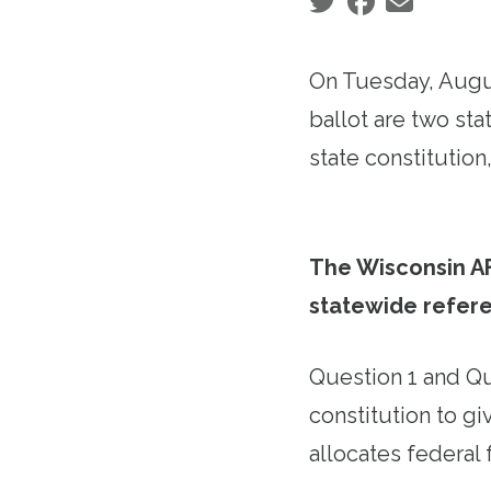
Social share icons
On Tuesday, August
ballot are two st
state constitutio
The Wisconsin A
statewide refer
Question 1 and Qu
constitution to gi
allocates federal