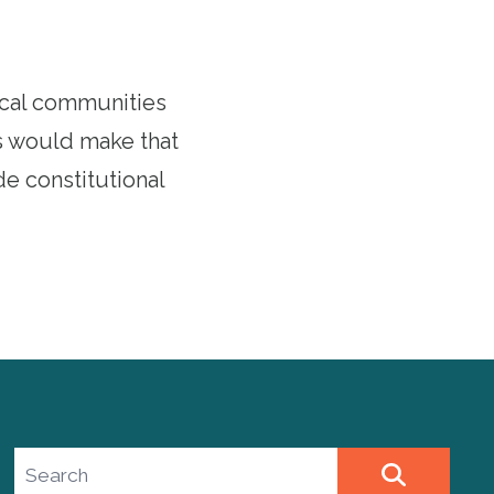
ocal communities
s would make that
e constitutional
Search site
SEARCH