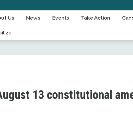
ut Us
News
Events
Take Action
Can
ilize
August 13 constitutional a