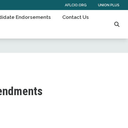
AFLCIO.ORG
UNION PLUS
didate Endorsements
Contact Us
Sear
mendments