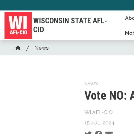
Skip
to
Abo
WISCONSIN STATE AFL-
main
CIO
content
Mob
Breadcrumb
News
Home
NEWS
Vote NO: 
WI AFL-CIO
15 JUL, 2024