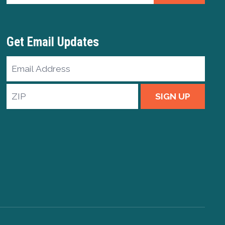
Get Email Updates
Email
Address
ZIP
SIGN UP