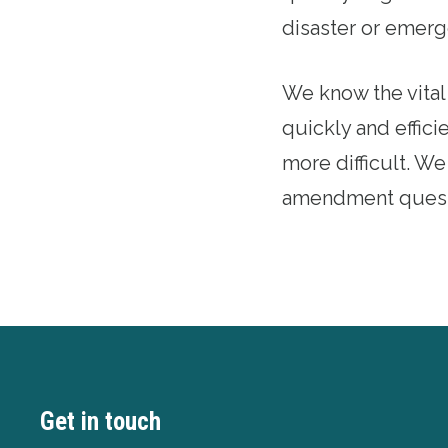
disaster or emerg
We know the vital
quickly and effic
more difficult. W
amendment quest
Get in touch