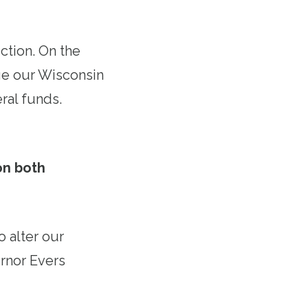
ction. On the
ge our Wisconsin
ral funds.
on both
 alter our
ernor Evers