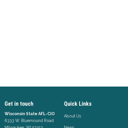
Get in touch
Quick Links
Wisconsin State AFL-CIO
About Us
6333 W. Bluemound Road
Milwaukee, WI 53213
News