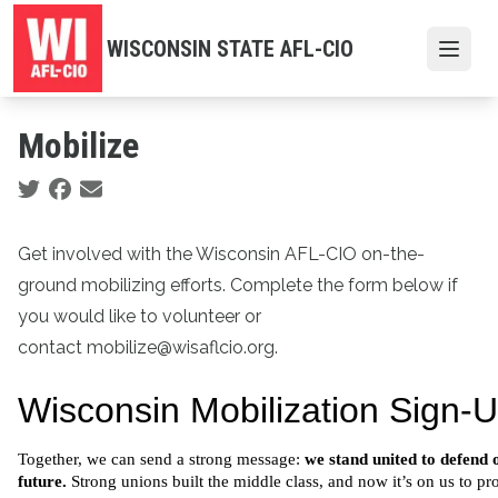
Skip
to
WISCONSIN STATE AFL-CIO
Open
main
content
Mobilize
Social share icons
Get involved with the Wisconsin AFL-CIO on-the-
ground mobilizing efforts. Complete the form below if
you would like to volunteer or
contact mobilize@wisaflcio.org.