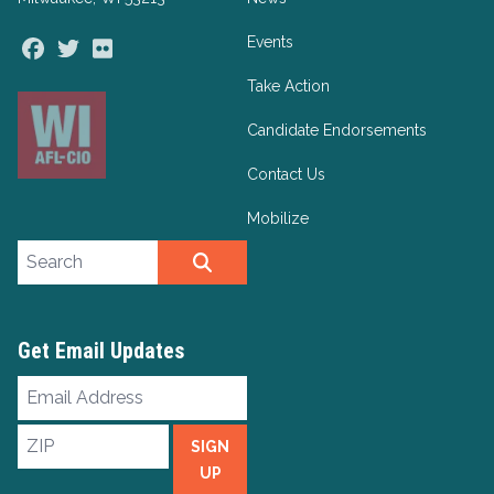
Events
Facebook
Twitter
Flickr
Take Action
Candidate Endorsements
Contact Us
Mobilize
Search site
SEARCH
Get Email Updates
Email
Address
ZIP
SIGN
UP