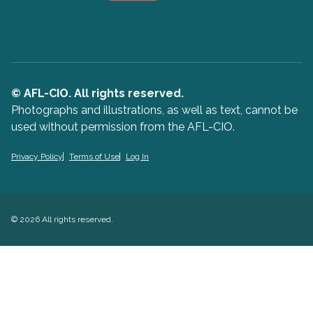
© AFL-CIO. All rights reserved.
Photographs and illustrations, as well as text, cannot be
used without permission from the AFL-CIO.
Privacy Policy
Terms of Use
Log In
© 2026 All rights reserved.