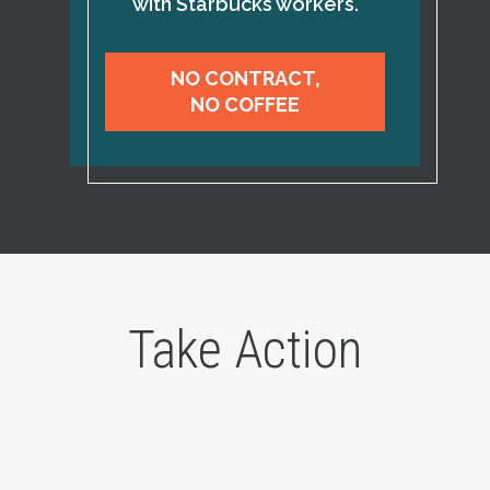
with Starbucks workers.
NO CONTRACT,
NO COFFEE
Take Action