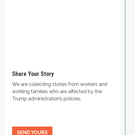
Share Your Story
We are collecting stories from workers and
working families who are affected by the
Trump administration’s policies.
SEND YOURS