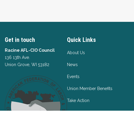
Get in touch
Quick Links
Racine AFL-CIO Council
About Us
136 13th Ave.
Union Grove, WI 53182
News
Events
Union Member Benefits
Take Action