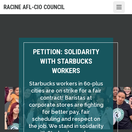
Skip
RACINE AFL-CIO COUNCIL
Open
to
main
content
PETITION: SOLIDARITY
WITH STARBUCKS
WORKERS
Starbucks workers in 60-plus
cities are on strike for a fair
contract! Baristas at
corporate stores are fighting
for better pay, fair
scheduling and respect on
the job. We stand in solidarity