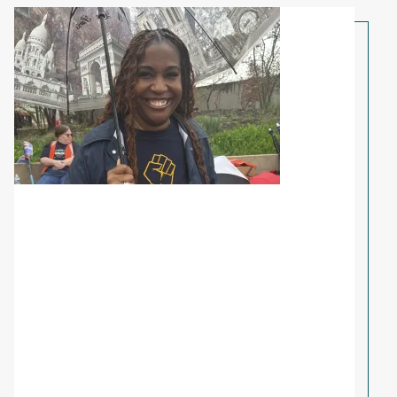
Share Your Story