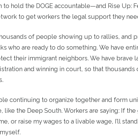
 to hold the DOGE accountable—and Rise Up: F
work to get workers the legal support they need
housands of people showing up to rallies, and p
lks who are ready to do something. We have ent
tect their immigrant neighbors. We have brave l
nistration and winning in court, so that thousand
s.
e continuing to organize together and form uni
, like the Deep South. Workers are saying: If the
 me, or raise my wages to a livable wage, I’ll stan
 myself.