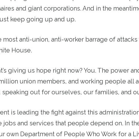
onaires and giant corporations. And in the meantim
just keep going up and up.
the most anti-union, anti-worker barrage of attack
ite House.
’s giving us hope right now? You. The power and 
 million union members, and working people all a
speaking out for ourselves, our families, and 
 is leading the fight against this administration’
 jobs and services that people depend on. In th
ur own Department of People Who Work for a Li