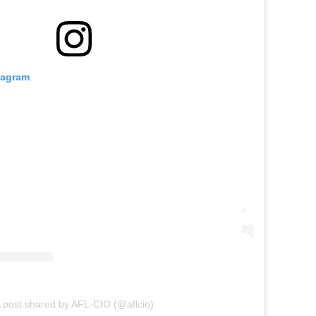
tagram
 post shared by AFL-CIO (@aflcio)