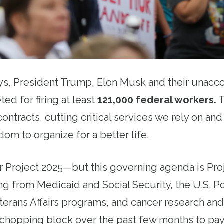
ays, President Trump, Elon Musk and their unac
ted for firing at least
121,000 federal workers
.
T
ontracts, cutting critical services we rely on an
om to organize for a better life.
 Project 2025—but this governing agenda is Pro
ng from Medicaid and Social Security, the U.S. P
erans Affairs programs, and cancer research and
chopping block over the past few months to pay