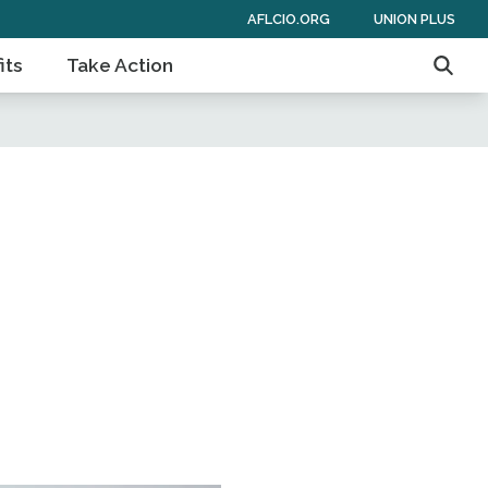
AFLCIO.ORG
UNION PLUS
its
Take Action
Searc