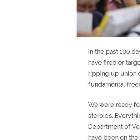
In the past 100 d
have fired or targe
ripping up union c
fundamental freed
We were ready for
steroids. Everythi
Department of Vet
have been on the 