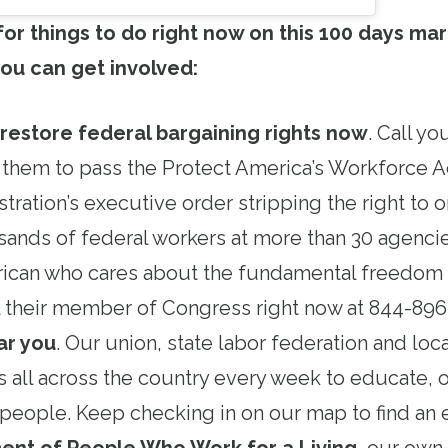
 for things to do right now on this 100 days mar
ou can get involved:
 restore federal bargaining rights now
. Call y
 them to pass the Protect America’s Workforce A
tration’s executive order stripping the right to 
ands of federal workers at more than 30 agencie
ican who cares about the fundamental freedom o
all their member of Congress right now at 844-89
ar you
. Our union, state labor federation and loc
s all across the country every week to educate, 
people. Keep checking in on our map to find an 
ent of People Who Work for a Living
, our ow