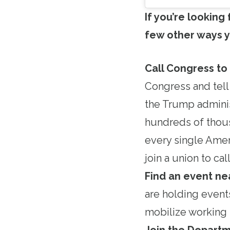
If you’re looking
few other ways y
Call Congress to
Congress and tell
the Trump adminis
hundreds of thous
every single Amer
join a union to c
Find an event ne
are holding event
mobilize working 
Join the Departm