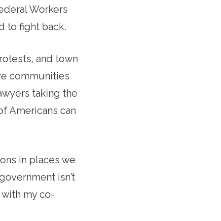
ederal Workers
 to fight back.
rotests, and town
ire communities
awyers taking the
s of Americans can
ons in places we
 government isn’t
d with my co-