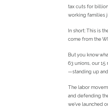
tax cuts for billi
working families 
In short: This is 
come from the Wh
But you know what
63 unions, our 15
—standing up and 
The labor movement
and defending the
we’ve launched o