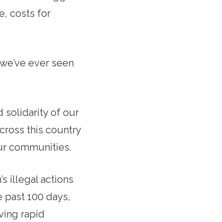
e, costs for
s we’ve ever seen
solidarity of our
cross this country
our communities.
s illegal actions
e past 100 days,
ving rapid