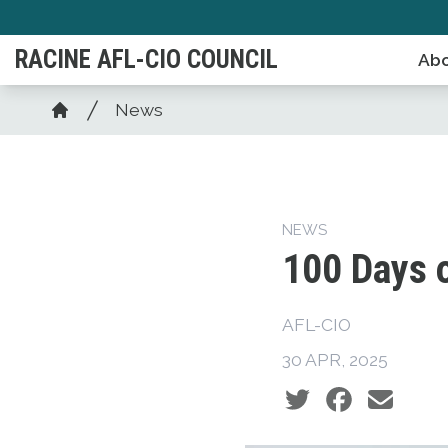
Skip
to
RACINE AFL-CIO COUNCIL
Abo
main
content
Breadcrumb
News
Home
NEWS
100 Days 
AFL-CIO
30 APR, 2025
Social share icons