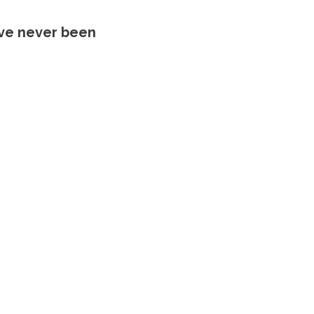
’ve never been