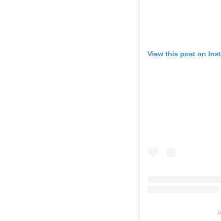
View this post on Ins
A