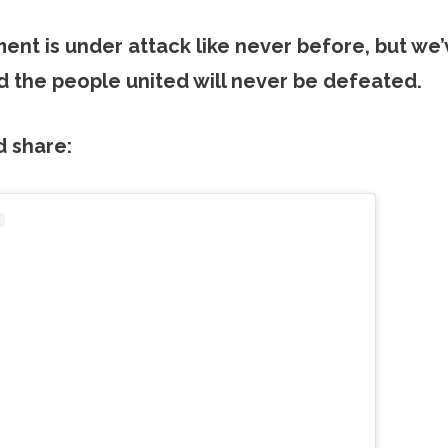
nt is under attack like never before, but we
 the people united will never be defeated.
d share: