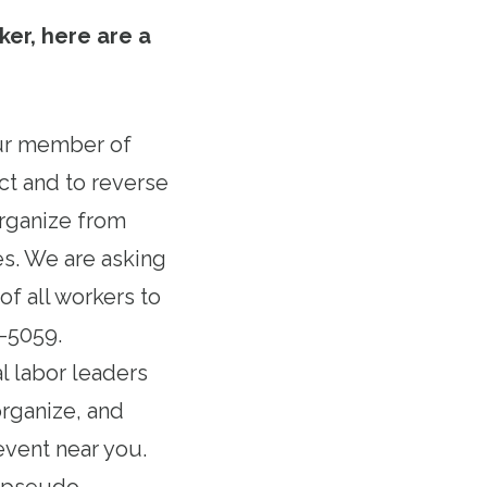
ker, here are a
our member of
ct and to reverse
organize from
s. We are asking
f all workers to
6-5059.
al labor leaders
organize, and
event near you.
n pseudo-