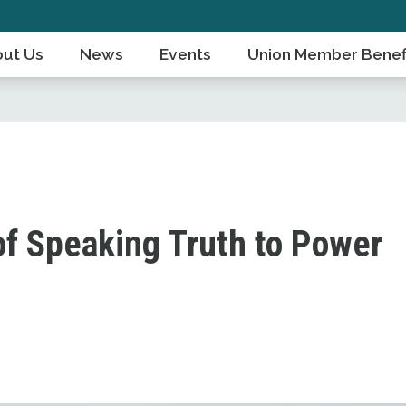
ut Us
News
Events
Union Member Benef
of Speaking Truth to Power