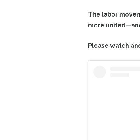
The labor moveme
more united—and
Please watch an