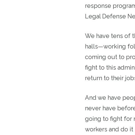
response program
Legal Defense Net
We have tens of t
halls—working fo
coming out to pro
fight to this admi
return to their job
And we have peopl
never have before
going to fight for
workers and do it