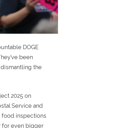
countable DOGE
hey’ve been
d dismantling the
ject 2025 on
ostal Service and
 food inspections
 for even bigger