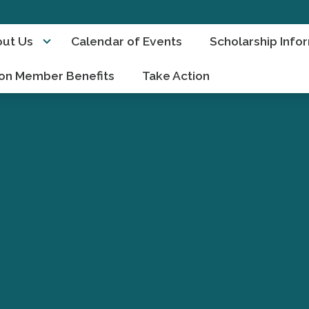
ut Us
Calendar of Events
Scholarship Info
on Member Benefits
Take Action