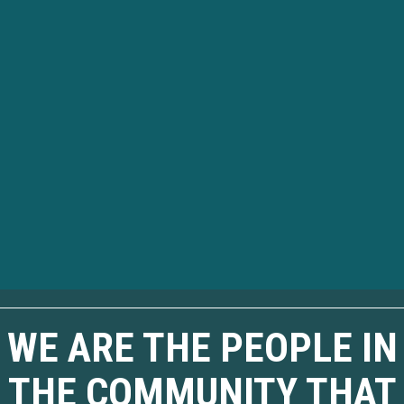
WE ARE THE PEOPLE IN
THE COMMUNITY THAT