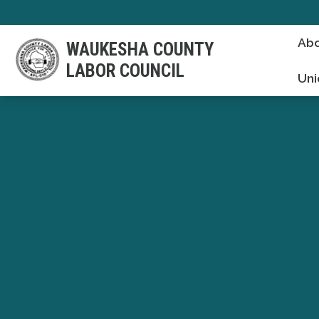
Skip
to
Abo
WAUKESHA COUNTY
main
LABOR COUNCIL
content
Uni