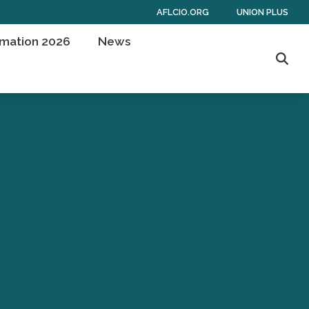
AFLCIO.ORG
UNION PLUS
rmation 2026
News
Sear