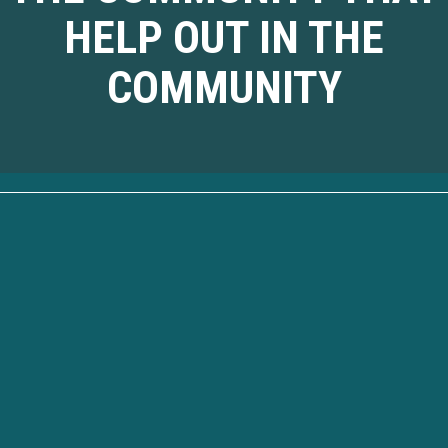
HELP OUT IN THE
COMMUNITY