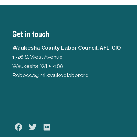
Get in touch
Waukesha County Labor Council, AFL-CIO
1726 S. West Avenue
Waukesha, WI 53188
Rebecca@milwaukeelabor.org
Facebook
Twitter
Flickr