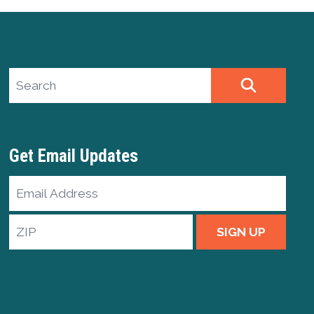
Search site
SEARCH
Get Email Updates
Email
Address
ZIP
SIGN UP