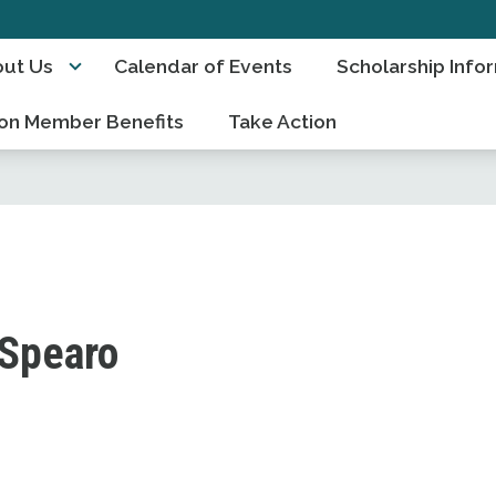
ut Us
Calendar of Events
Scholarship Info
on Member Benefits
Take Action
 Spearo