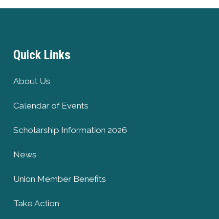
Quick Links
About Us
Calendar of Events
Scholarship Information 2026
News
Union Member Benefits
Take Action