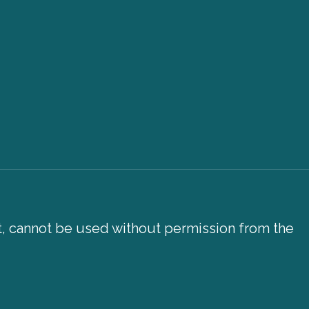
xt, cannot be used without permission from the