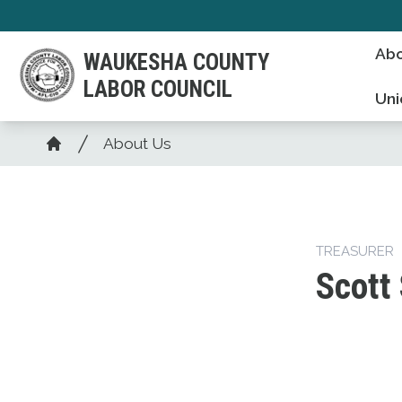
Skip
to
Abo
WAUKESHA COUNTY
main
LABOR COUNCIL
content
Uni
Breadcrumb
About Us
Home
TREASURER
Scott