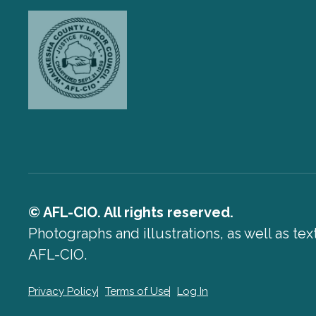
© AFL-CIO. All rights reserved.
Photographs and illustrations, as well as te
AFL-CIO.
Privacy Policy
Terms of Use
Log In