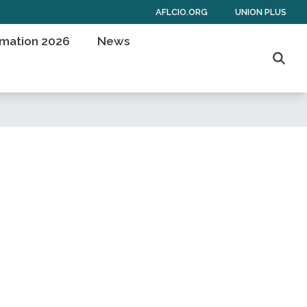
AFLCIO.ORG
UNION PLUS
rmation 2026
News
Searc